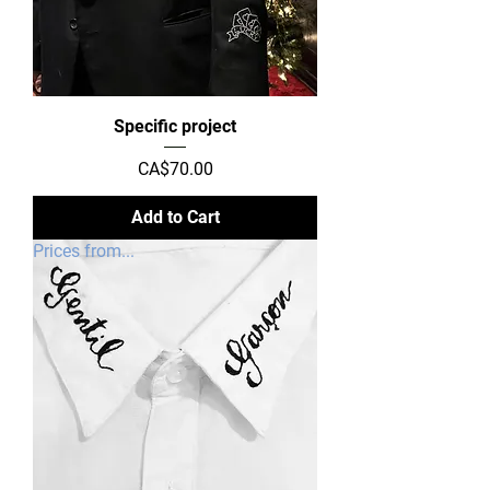
Specific project
Price
CA$70.00
Add to Cart
Prices from...