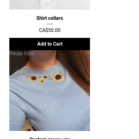
Shirt collars
Price
CA$50.00
Add to Cart
Prices from...