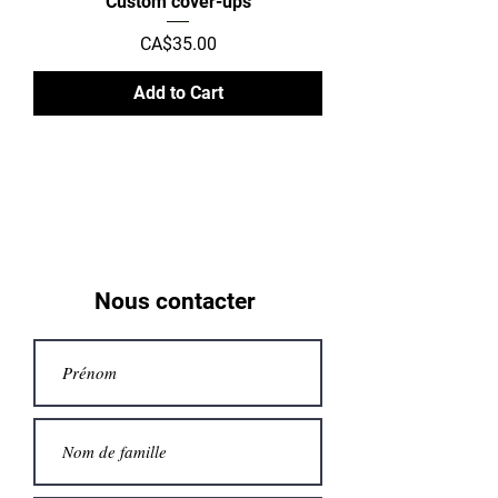
Custom cover-ups
Price
CA$35.00
Add to Cart
Nous contacter