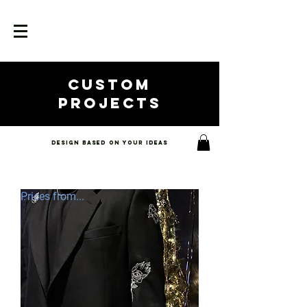
custom
projects
Design based on your ideas
Prices from...