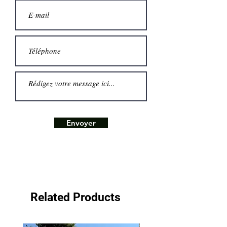
Envoyer
Related Products