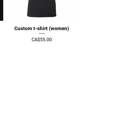
Quick View
Custom t-shirt (women)
Price
CA$55.00