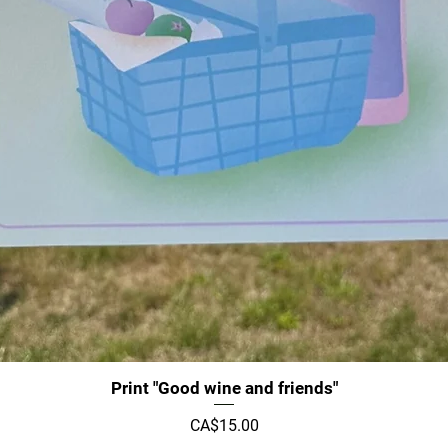
Quick View
Print "Good wine and friends"
Price
CA$15.00