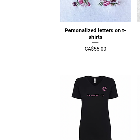
Quick View
Personalized letters on t-
shirts
Price
CA$55.00