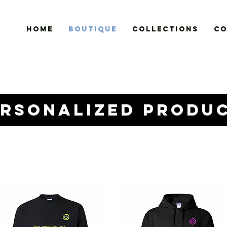
HOME
BOUTIQUE
COLLECTIONS
CO
ersonalized produ