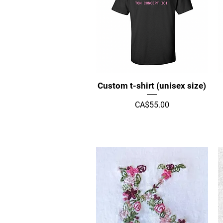
Quick View
Custom t-shirt (unisex size)
Price
CA$55.00