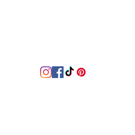
Join the family