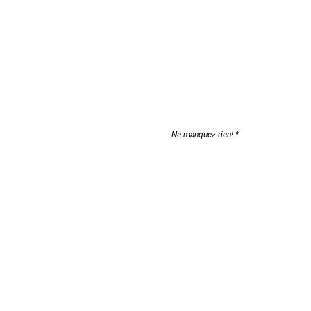
Don't miss a thing!
Ne manquez rien!
 us
S'abonner
olicies
page
p