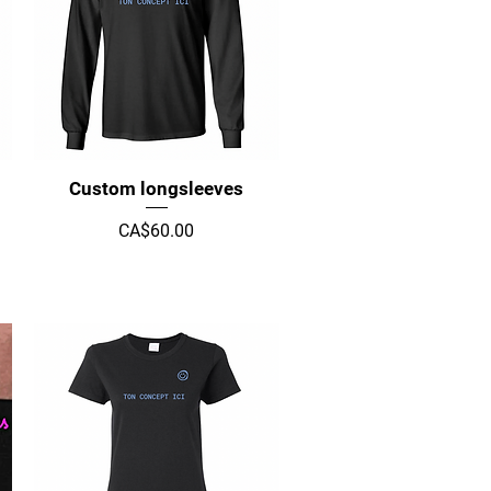
Quick View
Custom longsleeves
Price
CA$60.00