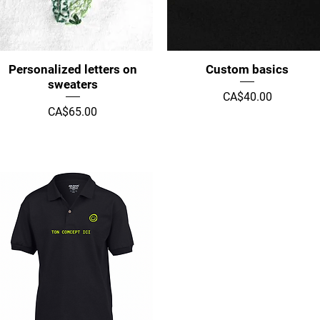
Quick View
Quick View
Personalized letters on
Custom basics
sweaters
Price
CA$40.00
Price
CA$65.00