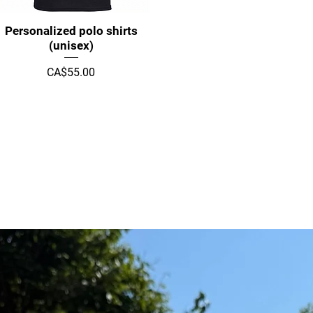
Quick View
Personalized polo shirts
(unisex)
Price
CA$55.00