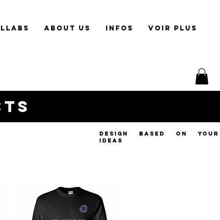
LLABS
ABOUT US
INFOS
VOIR PLUS
cts
design based on your
ideas