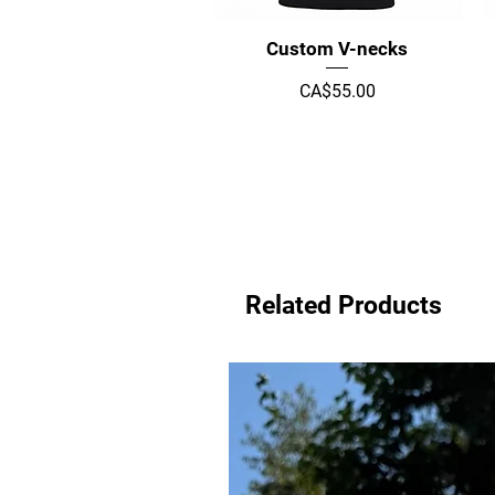
Quick View
Custom V-necks
Price
CA$55.00
Related Products