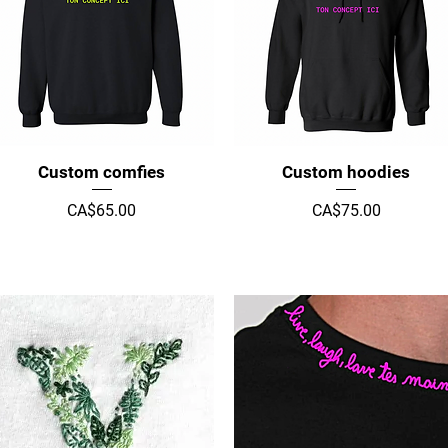
Quick View
Quick View
Custom comfies
Custom hoodies
Price
Price
CA$65.00
CA$75.00