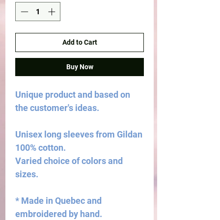
Add to Cart
Buy Now
Unique product and based on
the customer's ideas.
Unisex long sleeves from Gildan
100% cotton.
Varied choice of colors and
sizes.
* Made in Quebec and
embroidered by hand.