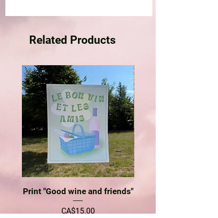
Related Products
Print "Good wine and friends"
Price
CA$15.00