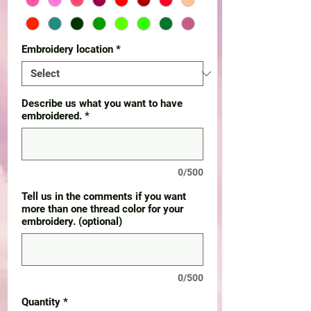
Embroidery location
*
Describe us what you want to have
embroidered.
*
0/500
Tell us in the comments if you want
more than one thread color for your
embroidery. (optional)
0/500
Quantity
*