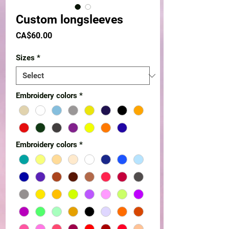
Custom longsleeves
Price
CA$60.00
Sizes
*
Embroidery colors
*
Embroidery colors
*