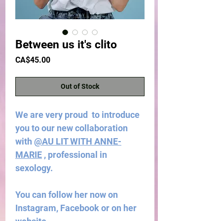
Between us it's clito
Price
CA$45.00
Out of Stock
We are very proud to introduce
you to our new collaboration
with
@AU LIT WITH ANNE-
MARIE
, professional in
sexology.
You can follow her now on
Instagram, Facebook or on her