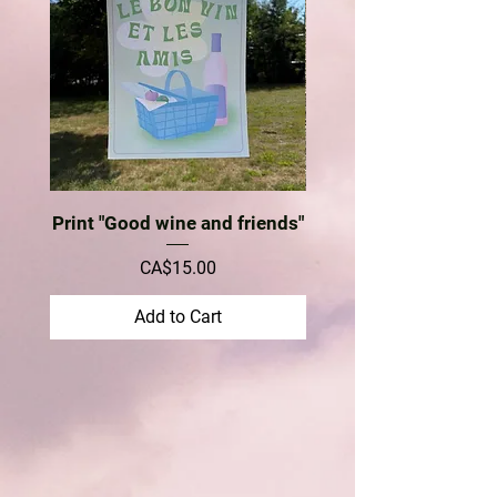
Print "Good wine and friends"
Price
CA$15.00
Add to Cart