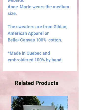
website.
Anne-Marie wears the medium
size.
The sweaters are from Gildan,
American Apparel or
Bella+Canvas 100% cotton.
*Made in Quebec and
embroidered 100% by hand.
Related Products