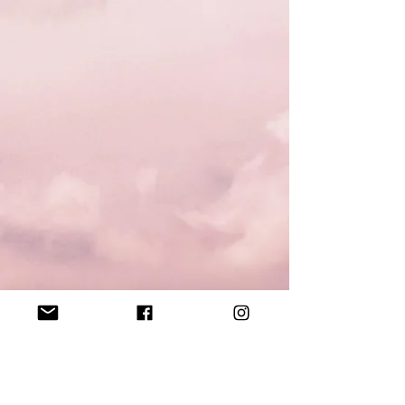
Contact
tquicustom@hotmail.com